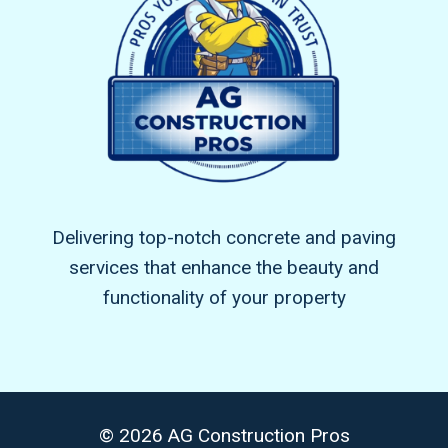
Delivering top-notch concrete and paving
services that enhance the beauty and
functionality of your property
© 2026 AG Construction Pros