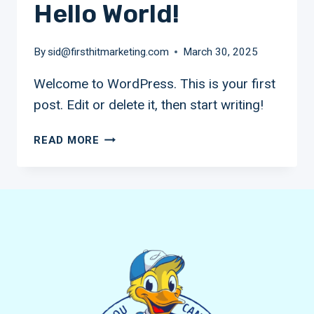
Hello World!
By
sid@firsthitmarketing.com
March 30, 2025
Welcome to WordPress. This is your first
post. Edit or delete it, then start writing!
HELLO
READ MORE
WORLD!