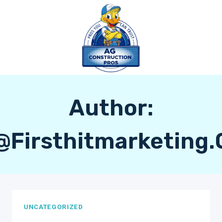
Skip
to
content
Author:
@firsthitmarketing
UNCATEGORIZED